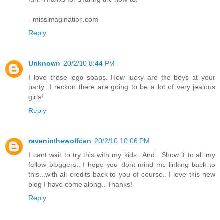
- missimagination.com
Reply
Unknown
20/2/10 8:44 PM
I love those lego soaps. How lucky are the boys at your
party...I reckon there are going to be a lot of very jealous
girls!
Reply
raveninthewolfden
20/2/10 10:06 PM
I cant wait to try this with my kids.. And.. Show it to all my
fellow bloggers.. I hope you dont mind me linking back to
this...with all credits back to you of course.. I love this new
blog I have come along.. Thanks!
Reply