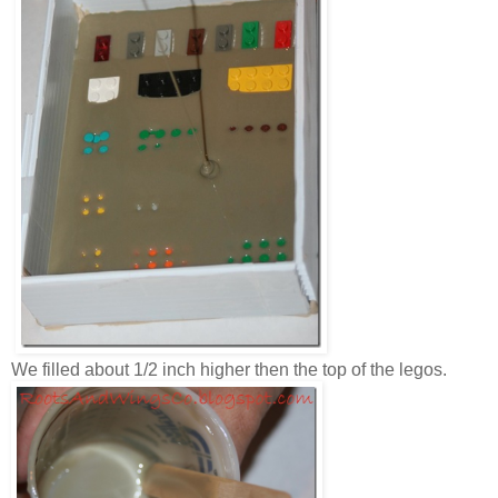
We filled about 1/2 inch higher then the top of the legos.