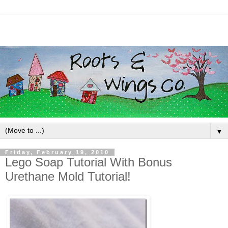
▼
Friday, February 19, 2010
Lego Soap Tutorial With Bonus
Urethane Mold Tutorial!