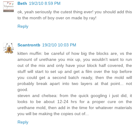
Beth
19/2/10 8:59 PM
ok, yeah seriously the cutest thing ever! you should add this
to the month of boy over on made by ray!
Reply
Scantrontb
19/2/10 10:03 PM
kitten muffin: be careful of how big the blocks are, vs the
amount of urethane you mix up, you wouldn't want to run
out of the mix and only have your block half covered, the
stuff will start to set up and get a film over the top before
you could get a second batch ready, then the mold will
probably break apart into two layers at that point... not
good.
steven and chelsea: from the quick googling i just did, it
looks to be about 12-24 hrs for a proper cure on the
urethane mold, then add in the time for whatever materials
you will be making the copies out of...
Reply