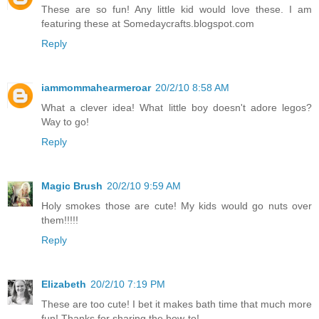
These are so fun! Any little kid would love these. I am
featuring these at Somedaycrafts.blogspot.com
Reply
iammommahearmeroar
20/2/10 8:58 AM
What a clever idea! What little boy doesn't adore legos?
Way to go!
Reply
Magic Brush
20/2/10 9:59 AM
Holy smokes those are cute! My kids would go nuts over
them!!!!!
Reply
Elizabeth
20/2/10 7:19 PM
These are too cute! I bet it makes bath time that much more
fun! Thanks for sharing the how-to!