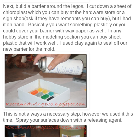
Next, build a barrier around the legos. I cut down a sheet of
chloroplast which you can buy at the hardware store or a
sign shop(ask if they have remnants you can buy), but I had
it on hand. Basically you want something plastic-y or you
could cover your barrier with wax paper as well. In any
hobby store in the modeling section you can buy sheet
plastic that will work well. I used clay again to seal off our
new barrier for the mold.
This is not always a necessary step, however we used it this
time. Spray your surfaces down with a releasing agent.