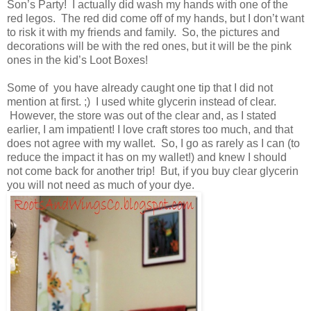
Son’s Party! I actually did wash my hands with one of the
red legos. The red did come off of my hands, but I don’t want
to risk it with my friends and family. So, the pictures and
decorations will be with the red ones, but it will be the pink
ones in the kid’s Loot Boxes!
Some of you have already caught one tip that I did not
mention at first. ;) I used white glycerin instead of clear.
However, the store was out of the clear and, as I stated
earlier, I am impatient! I love craft stores too much, and that
does not agree with my wallet. So, I go as rarely as I can (to
reduce the impact it has on my wallet!) and knew I should
not come back for another trip! But, if you buy clear glycerin
you will not need as much of your dye.