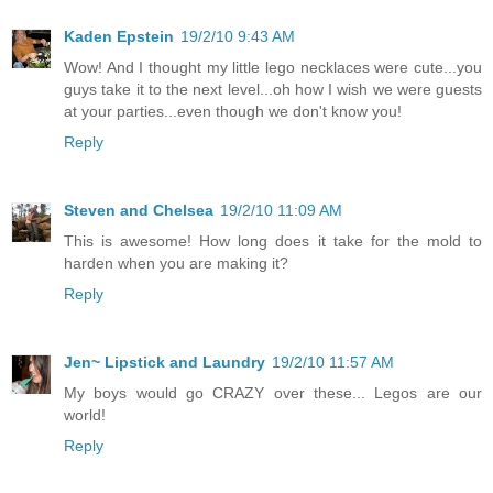
Kaden Epstein
19/2/10 9:43 AM
Wow! And I thought my little lego necklaces were cute...you
guys take it to the next level...oh how I wish we were guests
at your parties...even though we don't know you!
Reply
Steven and Chelsea
19/2/10 11:09 AM
This is awesome! How long does it take for the mold to
harden when you are making it?
Reply
Jen~ Lipstick and Laundry
19/2/10 11:57 AM
My boys would go CRAZY over these... Legos are our
world!
Reply