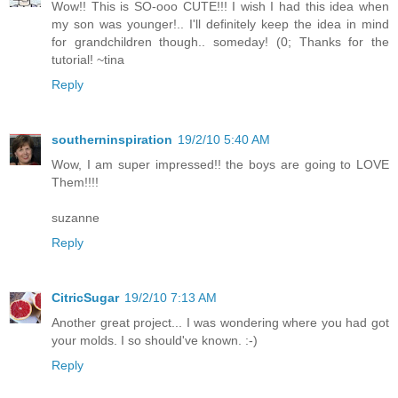
Wow!! This is SO-ooo CUTE!!! I wish I had this idea when
my son was younger!.. I'll definitely keep the idea in mind
for grandchildren though.. someday! (0; Thanks for the
tutorial! ~tina
Reply
southerninspiration
19/2/10 5:40 AM
Wow, I am super impressed!! the boys are going to LOVE
Them!!!!
suzanne
Reply
CitricSugar
19/2/10 7:13 AM
Another great project... I was wondering where you had got
your molds. I so should've known. :-)
Reply