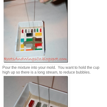
Pour the mixture into your mold. You want to hold the cup
high up so there is a long stream, to reduce bubbles.