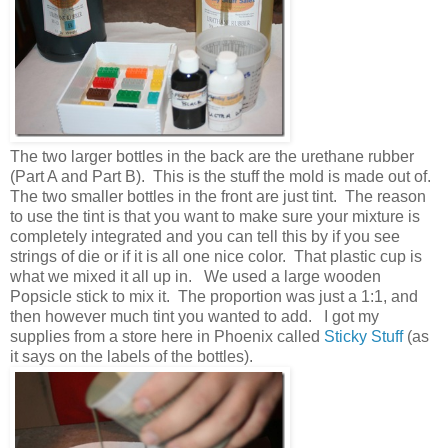
The two larger bottles in the back are the urethane rubber
(Part A and Part B). This is the stuff the mold is made out of.
The two smaller bottles in the front are just tint. The reason
to use the tint is that you want to make sure your mixture is
completely integrated and you can tell this by if you see
strings of die or if it is all one nice color. That plastic cup is
what we mixed it all up in. We used a large wooden
Popsicle stick to mix it. The proportion was just a 1:1, and
then however much tint you wanted to add. I got my
supplies from a store here in Phoenix called
Sticky Stuff
(as
it says on the labels of the bottles).