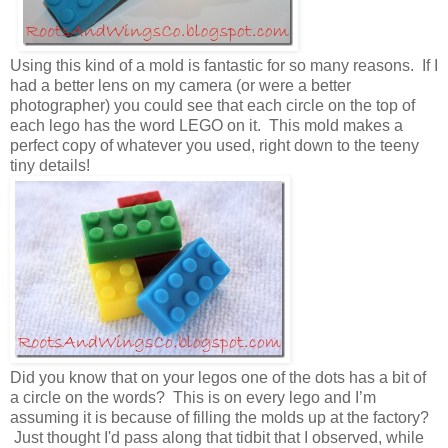
Using this kind of a mold is fantastic for so many reasons. If I
had a better lens on my camera (or were a better
photographer) you could see that each circle on the top of
each lego has the word LEGO on it. This mold makes a
perfect copy of whatever you used, right down to the teeny
tiny details!
Did you know that on your legos one of the dots has a bit of
a circle on the words? This is on every lego and I’m
assuming it is because of filling the molds up at the factory?
Just thought I'd pass along that tidbit that I observed, while