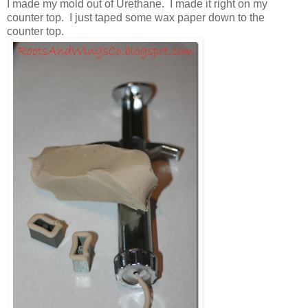
I made my mold out of Urethane. I made it right on my
counter top. I just taped some wax paper down to the
counter top.