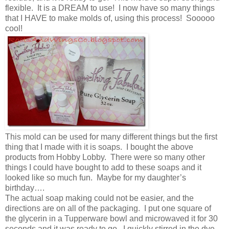
flexible. It is a DREAM to use! I now have so many things
that I HAVE to make molds of, using this process! Sooooo
cool!
This mold can be used for many different things but the first
thing that I made with it is soaps. I bought the above
products from Hobby Lobby. There were so many other
things I could have bought to add to these soaps and it
looked like so much fun. Maybe for my daughter’s
birthday….
The actual soap making could not be easier, and the
directions are on all of the packaging. I put one square of
the glycerin in a Tupperware bowl and microwaved it for 30
seconds and it was ready to go. I quickly stirred in the dye