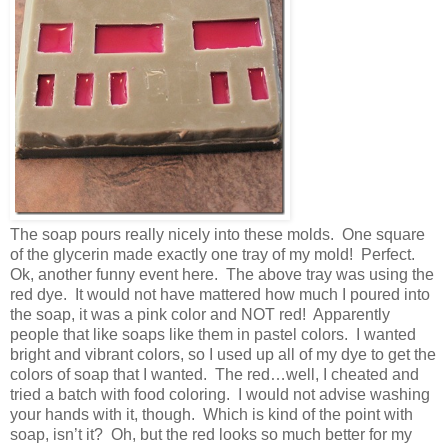
The soap pours really nicely into these molds. One square
of the glycerin made exactly one tray of my mold! Perfect.
Ok, another funny event here. The above tray was using the
red dye. It would not have mattered how much I poured into
the soap, it was a pink color and NOT red! Apparently
people that like soaps like them in pastel colors. I wanted
bright and vibrant colors, so I used up all of my dye to get the
colors of soap that I wanted. The red…well, I cheated and
tried a batch with food coloring. I would not advise washing
your hands with it, though. Which is kind of the point with
soap, isn’t it? Oh, but the red looks so much better for my