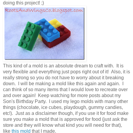
doing this project! ;)
This kind of a mold is an absolute dream to craft with. It is
very flexible and everything just pops right out of it! Also, it is
really strong so you do not have to worry about it breaking
down. I will be making a mold like this again and again. I
can think of so many items that I would love to recreate over
and over again! Keep watching for more posts about my
Son's Birthday Party. I used my lego molds with many other
things (chocolate, ice cubes, playdough, gummy candies,
etc!). Just as a disclaimer though, if you use it for food make
sure you make a mold that is approved for food (just ask the
store and they will know what kind you will need for that),
like
this mold
that I made.