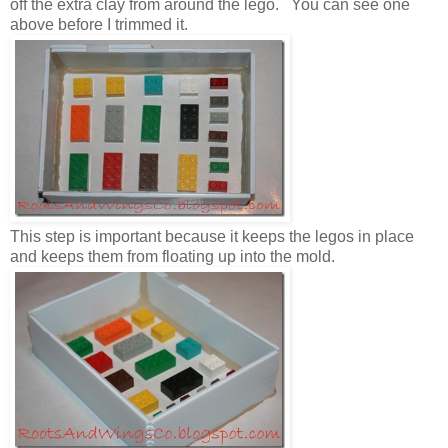
off the extra clay from around the lego. You can see one
above before I trimmed it.
This step is important because it keeps the legos in place
and keeps them from floating up into the mold.