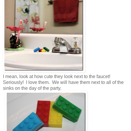
I mean, look at how cute they look next to the faucet!
Seriously! I love them. We will have them next to all of the
sinks on the day of the party.