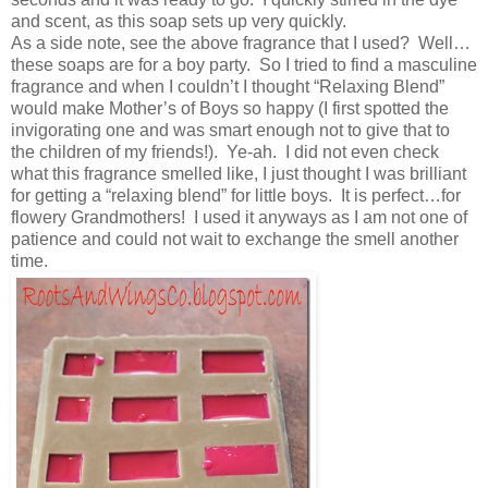
and scent, as this soap sets up very quickly.
As a side note, see the above fragrance that I used? Well…
these soaps are for a boy party. So I tried to find a masculine
fragrance and when I couldn’t I thought “Relaxing Blend”
would make Mother’s of Boys so happy (I first spotted the
invigorating one and was smart enough not to give that to
the children of my friends!). Ye-ah. I did not even check
what this fragrance smelled like, I just thought I was brilliant
for getting a “relaxing blend” for little boys. It is perfect…for
flowery Grandmothers! I used it anyways as I am not one of
patience and could not wait to exchange the smell another
time.