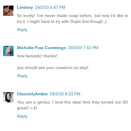
Lindsey
19/2/10 6:47 PM
So lovely! I've never made soap before, but now I'd like to
try it. I might have to try with Duplo first though ;)
Reply
Michelle Frae Cummings
19/2/10 7:41 PM
how fantastic! thanks!
you should see your creations on etsy!
Reply
ClassiclyAmber
19/2/10 8:23 PM
You are a genius. I love this idea! And they turned out SO
great!! =-D
Reply