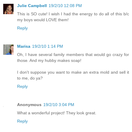
Julie Campbell
19/2/10 12:08 PM
This is SO cute! I wish I had the energy to do all of this b/c
my boys would LOVE them!
Reply
Marisa
19/2/10 1:14 PM
Oh, I have several family members that would go crazy for
those. And my hubby makes soap!
I don't suppose you want to make an extra mold and sell it
to me, do ya?
Reply
Anonymous
19/2/10 3:04 PM
What a wonderful project! They look great.
Reply