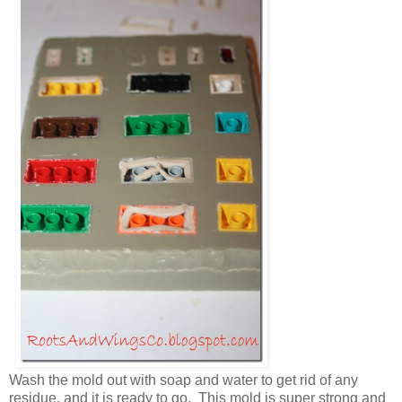
Wash the mold out with soap and water to get rid of any
residue, and it is ready to go. This mold is super strong and