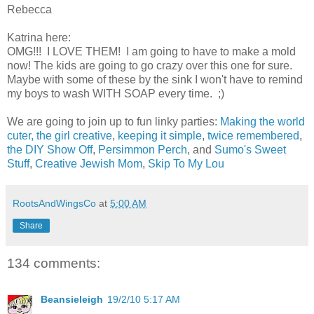
Rebecca
Katrina here:
OMG!!! I LOVE THEM! I am going to have to make a mold
now! The kids are going to go crazy over this one for sure.
Maybe with some of these by the sink I won't have to remind
my boys to wash WITH SOAP every time. ;)
We are going to join up to fun linky parties:
Making the world
cuter,
the girl creative
,
keeping it simple
,
twice remembered
,
the DIY Show Off
,
Persimmon Perch
, and
Sumo's Sweet
Stuff
,
Creative Jewish Mom
,
Skip To My Lou
RootsAndWingsCo
at
5:00 AM
Share
134 comments:
Beansieleigh
19/2/10 5:17 AM