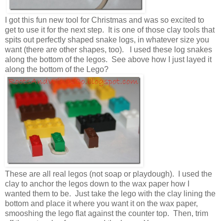
I got this fun new tool for Christmas and was so excited to
get to use it for the next step. It is one of those clay tools that
spits out perfectly shaped snake logs, in whatever size you
want (there are other shapes, too). I used these log snakes
along the bottom of the legos. See above how I just layed it
along the bottom of the Lego?
These are all real legos (not soap or playdough). I used the
clay to anchor the legos down to the wax paper how I
wanted them to be. Just take the lego with the clay lining the
bottom and place it where you want it on the wax paper,
smooshing the lego flat against the counter top. Then, trim