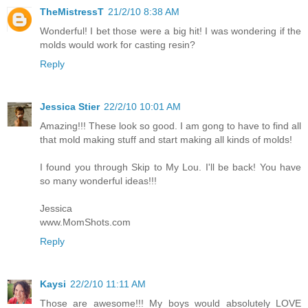
TheMistressT
21/2/10 8:38 AM
Wonderful! I bet those were a big hit! I was wondering if the
molds would work for casting resin?
Reply
Jessica Stier
22/2/10 10:01 AM
Amazing!!! These look so good. I am gong to have to find all
that mold making stuff and start making all kinds of molds!
I found you through Skip to My Lou. I'll be back! You have
so many wonderful ideas!!!
Jessica
www.MomShots.com
Reply
Kaysi
22/2/10 11:11 AM
Those are awesome!!! My boys would absolutely LOVE