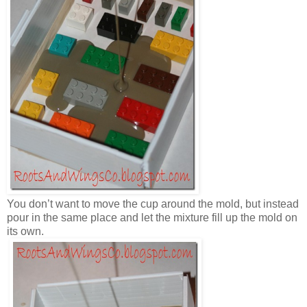
You don’t want to move the cup around the mold, but instead
pour in the same place and let the mixture fill up the mold on
its own.