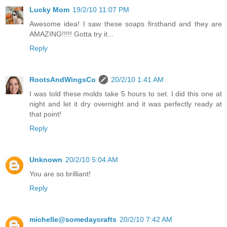
Lucky Mom
19/2/10 11:07 PM
Awesome idea! I saw these soaps firsthand and they are
AMAZING!!!!! Gotta try it...
Reply
RootsAndWingsCo
20/2/10 1:41 AM
I was told these molds take 5 hours to set. I did this one at
night and let it dry overnight and it was perfectly ready at
that point!
Reply
Unknown
20/2/10 5:04 AM
You are so brilliant!
Reply
michelle@somedaycrafts
20/2/10 7:42 AM