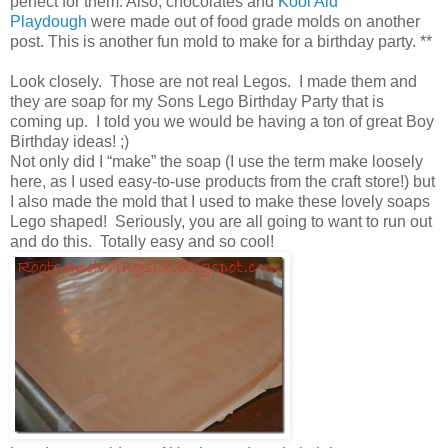
perfect for them. Also, chocolates and
Kool Aid
Playdough
were made out of food grade molds on another
post. This is another fun mold to make for a birthday party. **
Look closely. Those are not real Legos. I made them and
they are soap for my Sons Lego Birthday Party that is
coming up. I told you we would be having a ton of great Boy
Birthday ideas! ;)
Not only did I “make” the soap (I use the term make loosely
here, as I used easy-to-use products from the craft store!) but
I also made the mold that I used to make these lovely soaps
Lego shaped! Seriously, you are all going to want to run out
and do this. Totally easy and so cool!