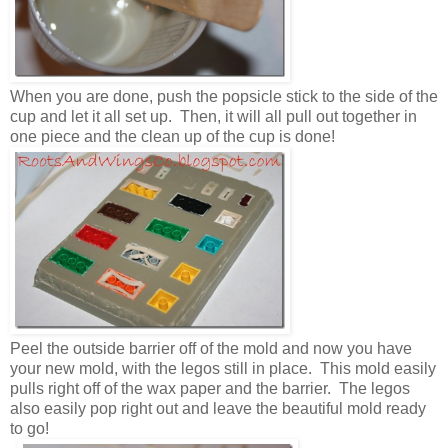
When you are done, push the popsicle stick to the side of the
cup and let it all set up. Then, it will all pull out together in
one piece and the clean up of the cup is done!
Peel the outside barrier off of the mold and now you have
your new mold, with the legos still in place. This mold easily
pulls right off of the wax paper and the barrier. The legos
also easily pop right out and leave the beautiful mold ready
to go!