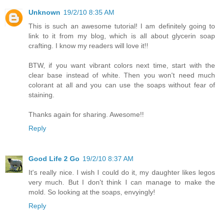
Unknown
19/2/10 8:35 AM
This is such an awesome tutorial! I am definitely going to
link to it from my blog, which is all about glycerin soap
crafting. I know my readers will love it!!
BTW, if you want vibrant colors next time, start with the
clear base instead of white. Then you won't need much
colorant at all and you can use the soaps without fear of
staining.
Thanks again for sharing. Awesome!!
Reply
Good Life 2 Go
19/2/10 8:37 AM
It's really nice. I wish I could do it, my daughter likes legos
very much. But I don't think I can manage to make the
mold. So looking at the soaps, envyingly!
Reply