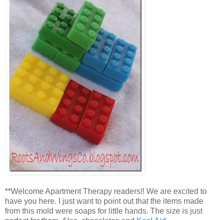
**Welcome Apartment Therapy readers!! We are excited to
have you here. I just want to point out that the items made
from this mold were soaps for little hands. The size is just