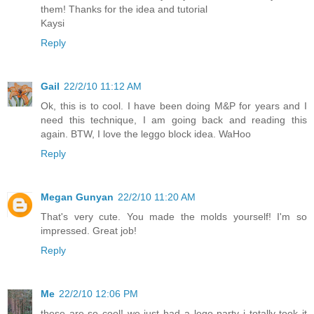
them! Thanks for the idea and tutorial
Kaysi
Reply
Gail
22/2/10 11:12 AM
Ok, this is to cool. I have been doing M&P for years and I
need this technique, I am going back and reading this
again. BTW, I love the leggo block idea. WaHoo
Reply
Megan Gunyan
22/2/10 11:20 AM
That's very cute. You made the molds yourself! I'm so
impressed. Great job!
Reply
Me
22/2/10 12:06 PM
these are so cool! we just had a lego party i totally took it