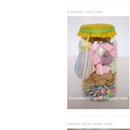
S'MORES IN A JAR
GREEN EGGS AND HAM-