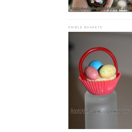
EDIBLE BASKETS