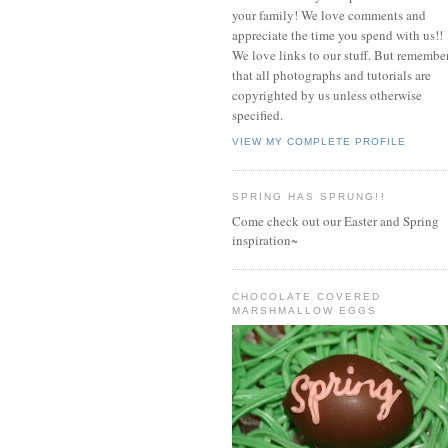
your family! We love comments and
appreciate the time you spend with us!!
We love links to our stuff. But remembe
that all photographs and tutorials are
copyrighted by us unless otherwise
specified.
VIEW MY COMPLETE PROFILE
SPRING HAS SPRUNG!!
Come check out our Easter and Spring
inspiration~
CHOCOLATE COVERED
MARSHMALLOW EGGS