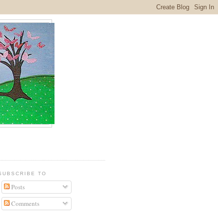
SUBSCRIBE TO
Posts
Comments