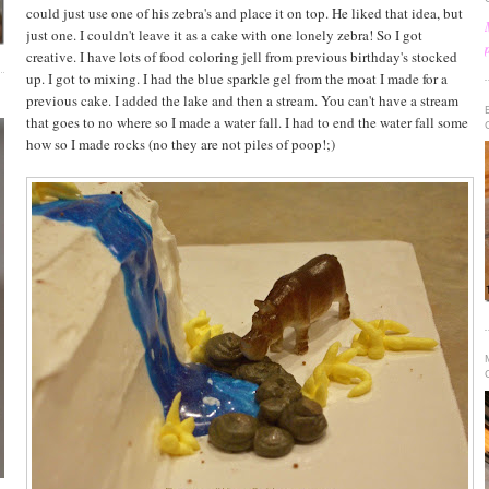
could just use one of his zebra's and place it on top. He liked that idea, but
just one. I couldn't leave it as a cake with one lonely zebra! So I got
creative. I have lots of food coloring jell from previous birthday's stocked
up. I got to mixing. I had the blue sparkle gel from the moat I made for a
previous cake. I added the lake and then a stream. You can't have a stream
that goes to no where so I made a water fall. I had to end the water fall some
how so I made rocks (no they are not piles of poop!;)