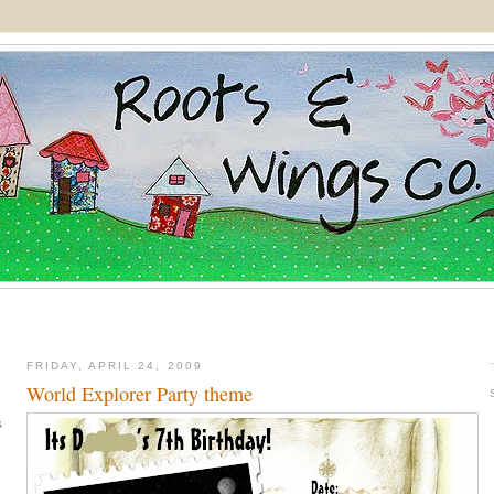
FRIDAY, APRIL 24, 2009
World Explorer Party theme
s