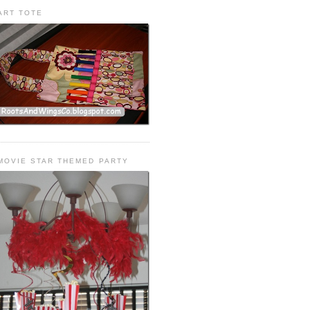
ART TOTE
MOVIE STAR THEMED PARTY