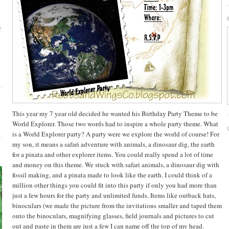
r
This year my 7 year old decided he wanted his Birthday Party Theme to be
World Explorer. Those two words had to inspire a whole party theme. What
is a World Explorer party? A party were we explore the world of course! For
my son, it means a safari adventure with animals, a dinosaur dig, the earth
for a pinata and other explorer items. You could really spend a lot of time
and money on this theme. We stuck with safari animals, a dinosaur dig with
fossil making, and a pinata made to look like the earth. I could think of a
million other things you could fit into this party if only you had more than
just a few hours for the party and unlimited funds. Items like outback hats,
binoculars (we made the picture from the invitations smaller and taped them
onto the binoculars,
magnifying
glasses, field journals and pictures to cut
out and paste in them are just a few I can name off the top of my head.