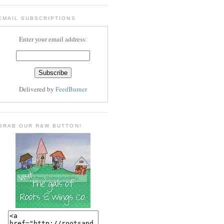
EMAIL SUBSCRIPTIONS
Enter your email address:
Delivered by
FeedBurner
GRAB OUR R&W BUTTON!