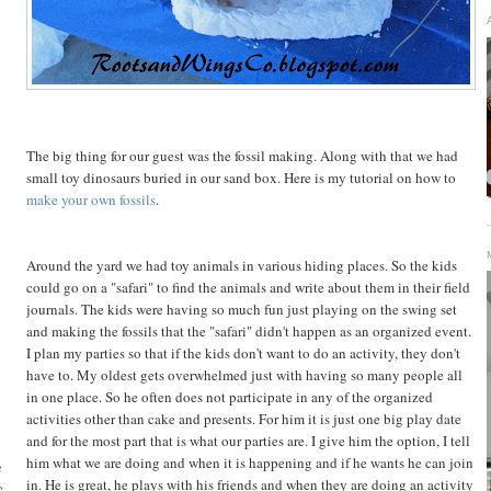
The big thing for our guest was the fossil making. Along with that we had
small toy dinosaurs buried in our sand box. Here is my tutorial on how to
make your own fossils
.
Around the yard we had toy animals in various hiding places. So the kids
could go on a "safari" to find the animals and write about them in their field
journals. The kids were having so much fun just playing on the swing set
and making the fossils that the "safari" didn't happen as an organized event.
I plan my parties so that if the kids don't want to do an activity, they don't
have to. My oldest gets overwhelmed just with having so many people all
in one place. So he often does not participate in any of the organized
activities other than cake and presents. For him it is just one big play date
and for the most part that is what our parties are. I give him the option, I tell
him what we are doing and when it is happening and if he wants he can join
e
in. He is great, he plays with his friends and when they are doing an activity
e