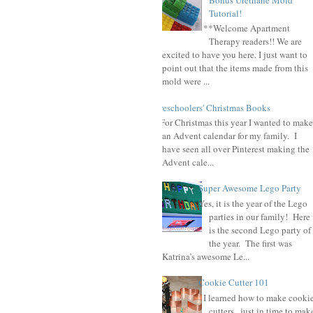
Tutorial!
**Welcome Apartment
Therapy readers!! We are
excited to have you here. I just want to
point out that the items made from this
mold were ...
Preschoolers' Christmas Books
For Christmas this year I wanted to make
an Advent calendar for my family. I
have seen all over Pinterest making the
Advent cale...
Super Awesome Lego Party
Yes, it is the year of the Lego
parties in our family! Here
is the second Lego party of
the year. The first was
Katrina’s awesome Le...
Cookie Cutter 101
I learned how to make cooki
cutters , just in time to mak