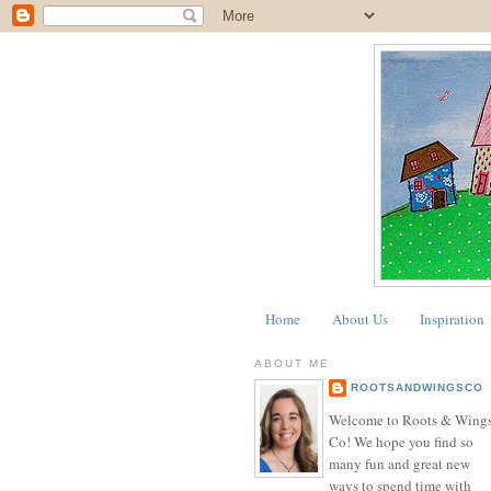
Home
About Us
Inspiration
ABOUT ME
ROOTSANDWINGSCO
Welcome to Roots & Wing
Co! We hope you find so
many fun and great new
ways to spend time with