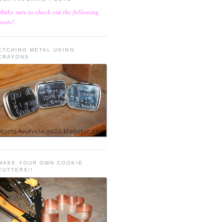
Make sure to check out the following
posts!
ETCHING METAL USING
CRAYONS
MAKE YOUR OWN COOKIE
CUTTERS!!