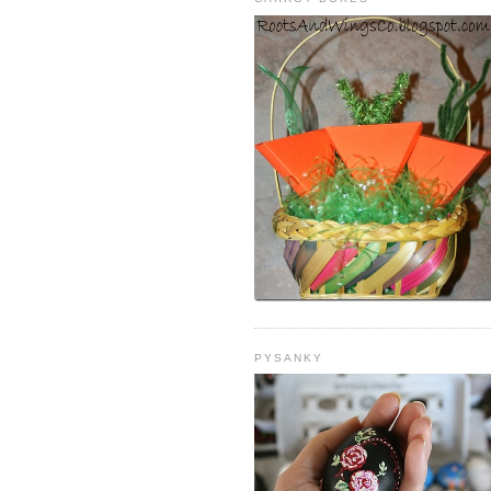
PYSANKY