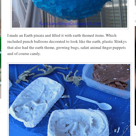
I made an Earth pinata and filled it with earth themed items. Which
included punch balloons decorated to look like the earth, plastic
Slinkys
that also had the earth theme, growing bugs, safari animal finger puppets
and of course candy.