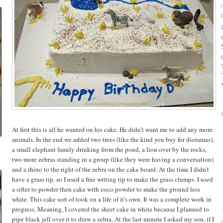
At first this is all he wanted on his cake. He didn't want me to add any more
animals. In the end we added two trees (like the kind you buy for dioramas),
a small elephant family drinking from the pond, a lion over by the rocks,
two more zebras standing in a group (like they were having a conversation)
and a rhino to the right of the zebra on the cake board. At the time I didn't
have a grass tip, so I used a fine writing tip to make the grass clumps. I used
a sifter to powder then cake with coco powder to make the ground less
white. This cake sort of took on a life of it's own. It was a complete work in
progress. Meaning, I covered the sheet cake in white because I planned to
pipe black jell over it to draw a zebra. At the last minute I asked my son, if I