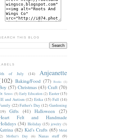
SEARCH THIS BLOG
LABELS
Anjeanette
4th of July
(14)
(102)
Baking/Food
(77)
Books
(1)
Boy
(57)
Christmas
(43)
Craft
(70)
Easter
(15)
Dr. Seuss
(5)
Early Education
(2)
EE and Autism
(12)
Erika
(15)
Fall
(14)
Family
(22)
Father's Day
(12)
Gardening
Gifts
(41)
Halloween
(27)
(19)
Heart Felt and Handmade
Holidays
(34)
Holiday
(15)
jewelry
(3)
Katrina
(82)
Kid's Crafts
(65)
Metal
Nanas stuff
(9)
(2)
Mother's Day
(6)