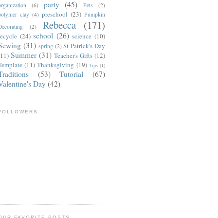
party
(45)
organization
(6)
Pets
(2)
preschool
(23)
polymer clay
(4)
Pumpkin
Rebecca
(171)
Decorating
(2)
school
(26)
recycle
(24)
science
(10)
Sewing
(31)
St Patrick's Day
spring
(2)
Summer
(31)
(11)
Teacher's Gifts
(12)
Template
(11)
Thanksgiving
(19)
Tips
(1)
Traditions
(53)
Tutorial
(67)
Valentine's Day
(42)
FOLLOWERS
OUR FAVORITE POSTS