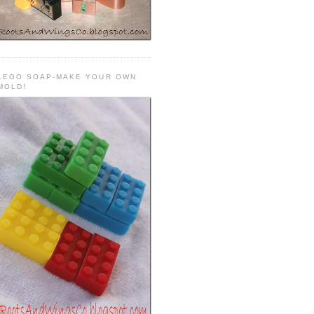
LEGO SOAP-MAKE YOUR OWN
MOLD!