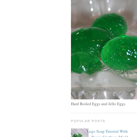
Hard Boiled Eggs and Jello Eggs
POPULAR POSTS
Lego Soap Tutorial With
Bonus Urethane Mold