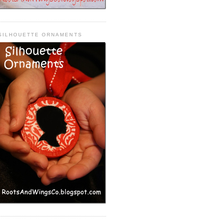
SILHOUETTE ORNAMENTS