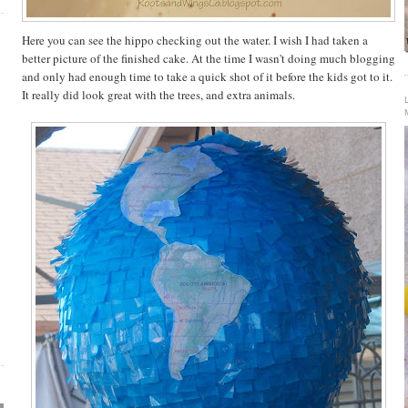
Here you can see the hippo checking out the water. I wish I had taken a
better picture of the finished cake. At the time I wasn't doing much blogging
and only had enough time to take a quick shot of it before the kids got to it.
It really did look great with the trees, and extra animals.