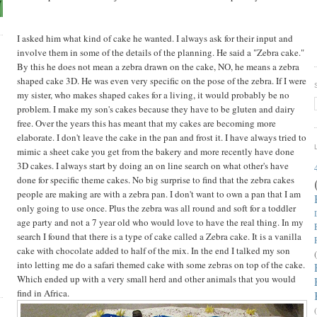
I asked him what kind of cake he wanted. I always ask for their input and
involve them in some of the details of the planning. He said a "Zebra cake."
By this he does not mean a zebra drawn on the cake, NO, he means a zebra
shaped cake 3D. He was even very specific on the pose of the zebra. If I were
my sister, who makes shaped cakes for a living, it would probably be no
problem. I make my son's cakes because they have to be gluten and dairy
free. Over the years this has meant that my cakes are becoming more
elaborate. I don't leave the cake in the pan and frost it. I have always tried to
mimic a sheet cake you get from the bakery and more recently have done
3D cakes. I always start by doing an on line search on what other's have
done for specific theme cakes. No big surprise to find that the zebra cakes
people are making are with a zebra pan. I don't want to own a pan that I am
only going to use once. Plus the zebra was all round and soft for a toddler
age party and not a 7 year old who would love to have the real thing. In my
search I found that there is a type of cake called a Zebra cake. It is a vanilla
cake with chocolate added to half of the mix. In the end I talked my son
into letting me do a safari themed cake with some zebras on top of the cake.
Which ended up with a very small herd and other animals that you would
find in Africa.