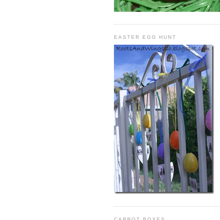
EASTER EGG HUNT
CARROT BOXES