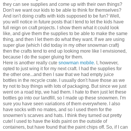
they can see supplies and come up with their own things?
Don't we want our kids to be able to think for themselves?
And isn't doing crafts with kids supposed to be fun? Well,
you will notice in future posts that I tend to let the kids have
full reign on craft projects. I show them what it could look
like, and give them the supplies to be able to make the same
thing, and then I let them do what they want. If we are using
super glue (which I did today in my other snowman craft)
then the crafts tend to end up looking more like I envisioned,
because I do the super gluing for them.
Here is another really cute
snowman mobile.
I, however,
opted to just wing it for my next craft. I had the supplies for
the other one...and then I saw that we had empty juice
bottles in the recycle crate. I usually don't have those as we
try not to buy things with lots of packaging. But since we just
went on a road trip, we had them. I hate to then just let these
bottles go into our landfill, so I made up these snowmen. I'm
sure you have seen variations of them everywhere. I also
have socks with no mates, and so I used them for the
snowmen's scarves and hats. I think they turned out pretty
cute! I used to have the kids paint on the outside of
containers, but have found that the paint chips off. So, if I can