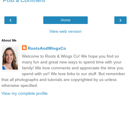
Post a Comment
‹
›
Home
View web version
About Me
RootsAndWingsCo
Welcome to Roots & Wings Co! We hope you find so
many fun and great new ways to spend time with your
family! We love comments and appreciate the time you
spend with us!! We love links to our stuff. But remember
that all photographs and tutorials are copyrighted by us unless
otherwise specified.
View my complete profile