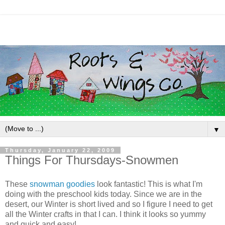
▼
Thursday, January 22, 2009
Things For Thursdays-Snowmen
These
snowman goodies
look fantastic! This is what I'm
doing with the preschool kids today. Since we are in the
desert, our Winter is short lived and so I figure I need to get
all the Winter crafts in that I can. I think it looks so yummy
and quick and easy!