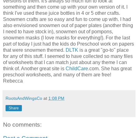
versions of them. It's always so much fun to look at
something and then come up with your own version of it. I
think I've used these juice bottles in 4 or 5 other crafts.
Snowmen crafts are so easy and fun to come up with. I had
also envisioned snowmen out of paper plates (another thing
I need to have stock in), snowmen out of pompons,
snowmen masks (I love masks for everything!). For the last
part of today I just had the kids do Preschool work on papers
that were snowmen themed.
DLTK
is a great "go-to" place
for any of this stuff. I seemed to have collected so many files
of worksheets that I can match just about any theme I can
think of. Another great site is
ChildCare
.com. She has great
preschool worksheets, and many of them are free!
Rebecca
RootsAndWingsCo
at
1:08 PM
Share
No comments: