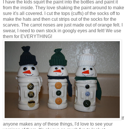
I have the kids squirt the paint into the bottles and paint it
from the inside. They love shaking the paint around to make
sure it's all covered. I cut the tops (cuffs) of the socks off to
make the hats and then cut strips out of the socks for the
scarves. The carrot noses are just made out of orange felt. I
swear, I need to own stock in googly eyes and felt! We use
them for EVERYTHING!
If
anyone makes any of these things, I'd love to see your