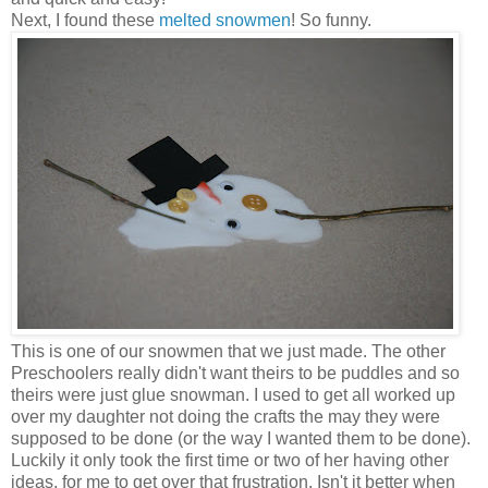
Next, I found these
melted snowmen
! So funny.
This is one of our snowmen that we just made. The other
Preschoolers really didn't want theirs to be puddles and so
theirs were just glue snowman. I used to get all worked up
over my daughter not doing the crafts the may they were
supposed to be done (or the way I wanted them to be done).
Luckily it only took the first time or two of her having other
ideas, for me to get over that frustration. Isn't it better when